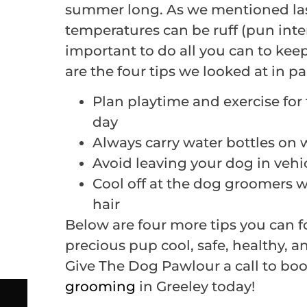
summer long. As we mentioned las
temperatures can be ruff (pun inte
important to do all you can to kee
are the four tips we looked at in pa
Plan playtime and exercise for 
day
Always carry water bottles on 
Avoid leaving your dog in vehi
Cool off at the dog groomers wh
hair
Below are four more tips you can f
precious pup cool, safe, healthy, 
Give The Dog Pawlour a call to boo
grooming
in Greeley today!