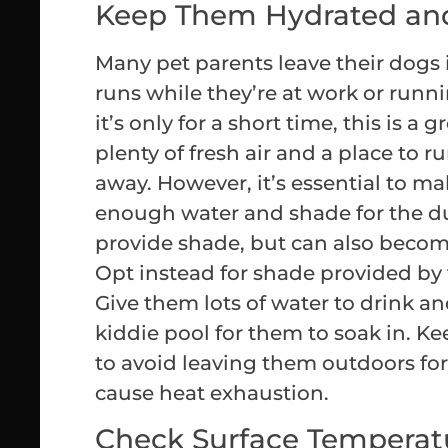
Keep Them Hydrated an
Many pet parents leave their dogs 
runs while they’re at work or runni
it’s only for a short time, this is a
plenty of fresh air and a place to r
away. However, it’s essential to m
enough water and shade for the d
provide shade, but can also become
Opt instead for shade provided by 
Give them lots of water to drink a
kiddie pool for them to soak in. Kee
to avoid leaving them outdoors for 
cause heat exhaustion.
Check Surface Temperat