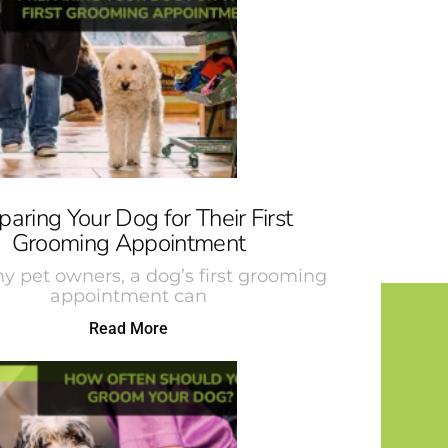
paring Your Dog for Their First
Grooming Appointment
y pet owners, a dog’s first grooming
appointment can
Read More