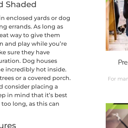
d Shaded
in enclosed yards or dog
ng errands. As long as
 great way to give them
un and play while you’re
ake sure they have
uration. Dog houses
Pre
 incredibly hot inside.
trees or a covered porch.
For man
nd consider placing a
p in mind that it’s best
too long, as this can
ures