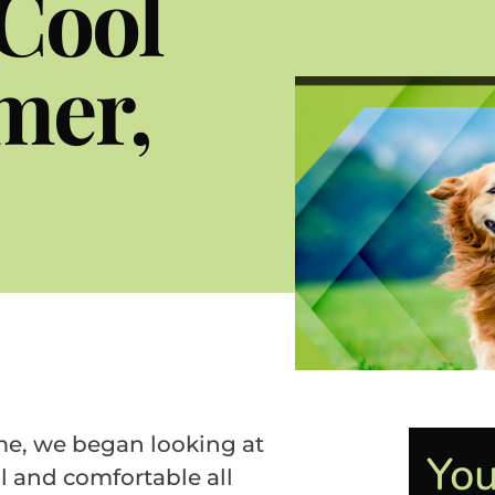
Cool
mer,
me, we began looking at
You
l and comfortable all