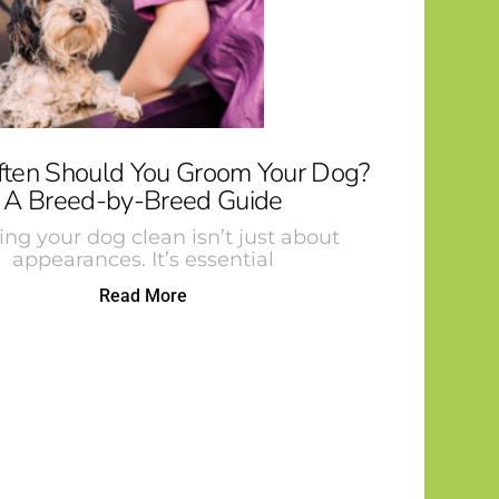
ten Should You Groom Your Dog?
A Breed-by-Breed Guide
ng your dog clean isn’t just about
appearances. It’s essential
Read More