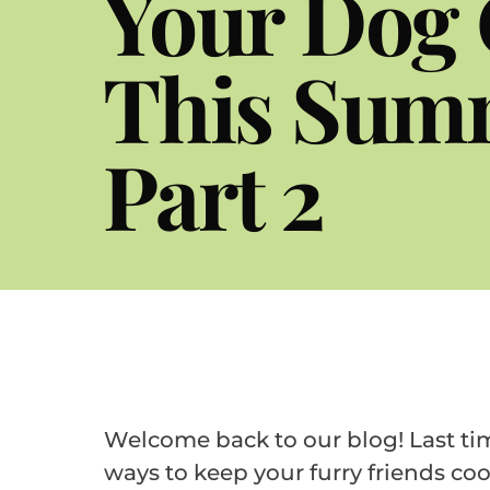
Your Dog 
This Sum
Part 2
Welcome back to our blog! Last ti
ways to keep your furry friends coo