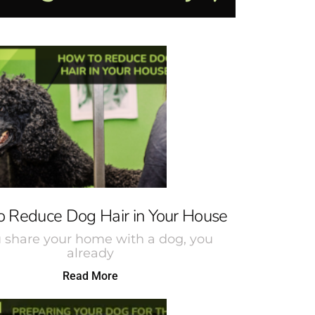
 Reduce Dog Hair in Your House
u share your home with a dog, you
already
Read More