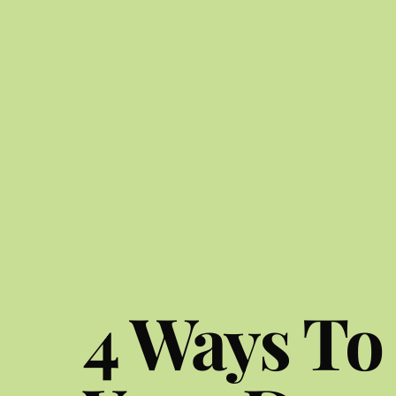
4 Ways To