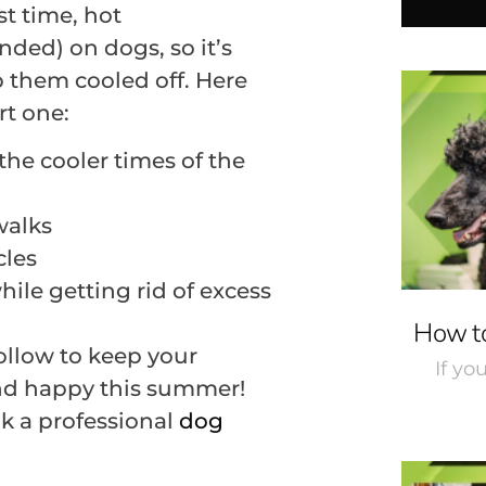
t time, hot
nded) on dogs, so it’s
p them cooled off. Here
rt one:
the cooler times of the
walks
cles
ile getting rid of excess
How to
ollow to keep your
If yo
and happy this summer!
k a professional
dog