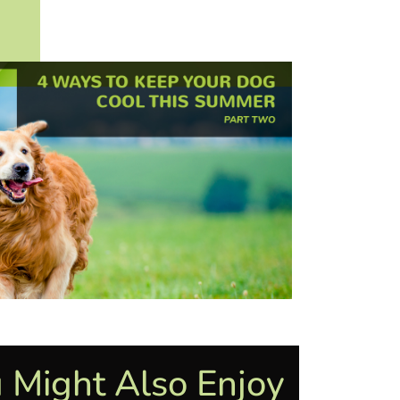
 Might Also Enjoy