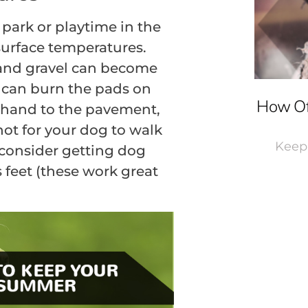
 park or playtime in the
 surface temperatures.
 and gravel can become
 can burn the pads on
How Of
r hand to the pavement,
o hot for your dog to walk
Keepi
r consider getting dog
 feet (these work great