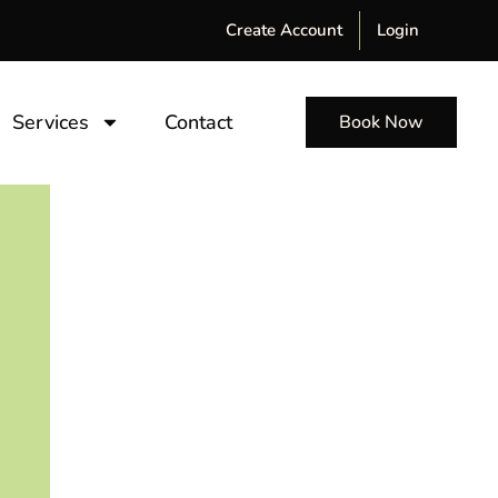
Create Account
Login
Services
Contact
Book Now