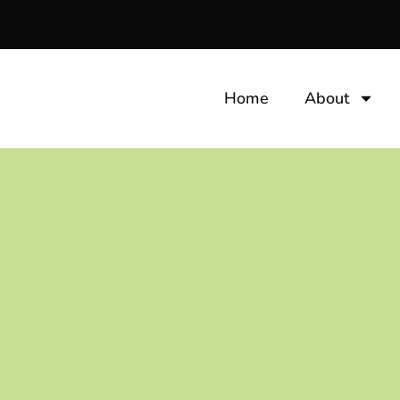
Home
About