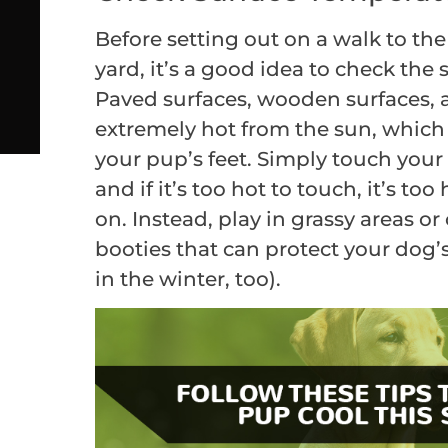
Before setting out on a walk to the
yard, it’s a good idea to check the
Paved surfaces, wooden surfaces,
extremely hot from the sun, which
your pup’s feet. Simply touch you
and if it’s too hot to touch, it’s to
on. Instead, play in grassy areas o
booties that can protect your dog’s
in the winter, too).