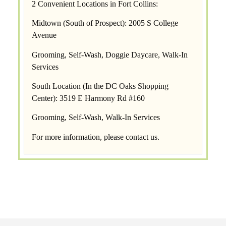
2 Convenient Locations in Fort Collins:
Midtown (South of Prospect): 2005 S College
Avenue
Grooming, Self-Wash, Doggie Daycare, Walk-In
Services
South Location (In the DC Oaks Shopping
Center): 3519 E Harmony Rd #160
Grooming, Self-Wash, Walk-In Services
For more information, please
contact us
.