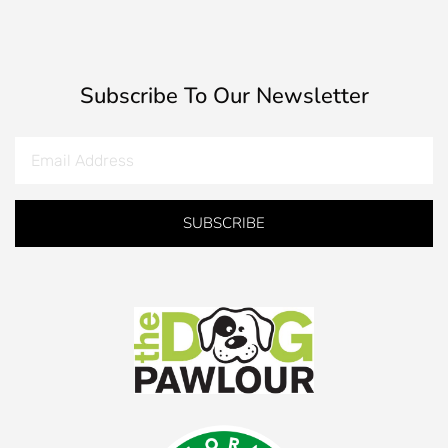
Subscribe To Our Newsletter
SUBSCRIBE