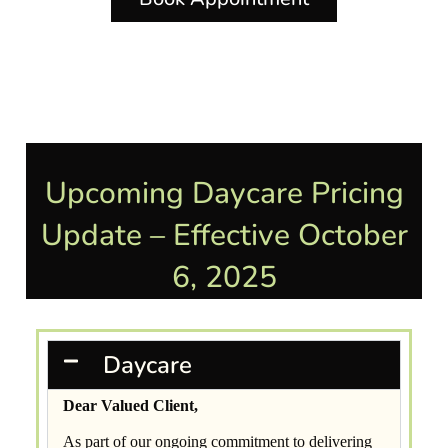
Upcoming Daycare Pricing
Update – Effective October
6, 2025
Daycare
Dear Valued Client,
As part of our ongoing commitment to delivering