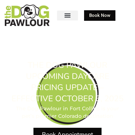
Book Now
THE DOG PAWLOUR
UPCOMING DAYCARE
PRICING UPDATE –
EFFECTIVE OCTOBER 6, 2025
The Dog Pawlour in Fort Collins is your
pet’s premier Colorado destination
Book Appointment