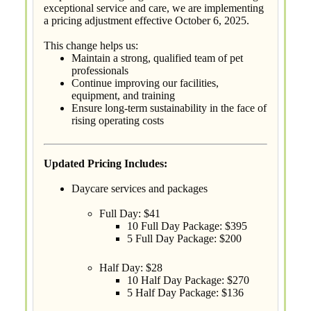
exceptional service and care, we are implementing
a pricing adjustment effective October 6, 2025.
This change helps us:
Maintain a strong, qualified team of pet
professionals
Continue improving our facilities,
equipment, and training
Ensure long-term sustainability in the face of
rising operating costs
Updated Pricing Includes:
Daycare services and packages
Full Day: $41
10 Full Day Package: $395
5 Full Day Package: $200
Half Day: $28
10 Half Day Package: $270
5 Half Day Package: $136