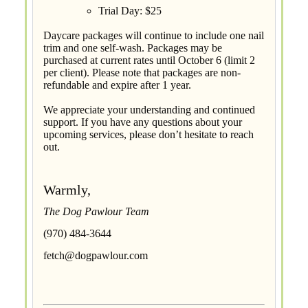
Trial Day: $25
Daycare packages will continue to include one nail
trim and one self-wash. Packages may be
purchased at current rates until October 6 (limit 2
per client). Please note that packages are non-
refundable and expire after 1 year.
We appreciate your understanding and continued
support. If you have any questions about your
upcoming services, please don’t hesitate to reach
out.
Warmly,
The Dog Pawlour Team
(970) 484-3644
fetch@dogpawlour.com