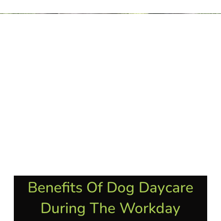
Benefits Of Dog Daycare
During The Workday