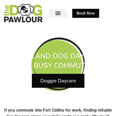
Book Now
LOVELAND DOG DAYCARE
FOR BUSY COMMUTERS
Doggie Daycare
If you commute into Fort Collins for work, finding reliable