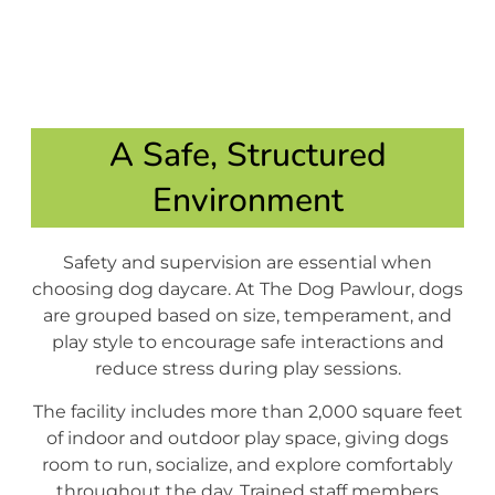
A Safe, Structured
Environment
Safety and supervision are essential when
choosing dog daycare. At The Dog Pawlour, dogs
are grouped based on size, temperament, and
play style to encourage safe interactions and
reduce stress during play sessions.
The facility includes more than 2,000 square feet
of indoor and outdoor play space, giving dogs
room to run, socialize, and explore comfortably
throughout the day. Trained staff members