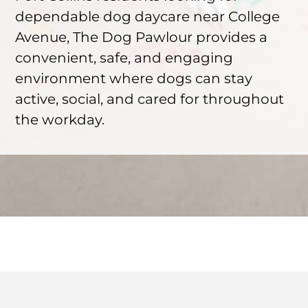
dependable dog daycare near College
Avenue, The Dog Pawlour provides a
convenient, safe, and engaging
environment where dogs can stay
active, social, and cared for throughout
the workday.