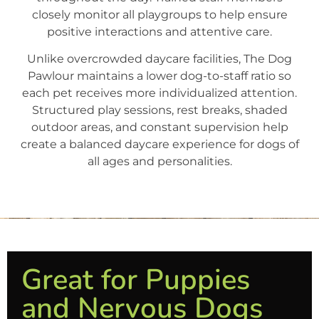
closely monitor all playgroups to help ensure
positive interactions and attentive care.
Unlike overcrowded daycare facilities, The Dog
Pawlour maintains a lower dog-to-staff ratio so
each pet receives more individualized attention.
Structured play sessions, rest breaks, shaded
outdoor areas, and constant supervision help
create a balanced daycare experience for dogs of
all ages and personalities.
Great for Puppies
and Nervous Dogs