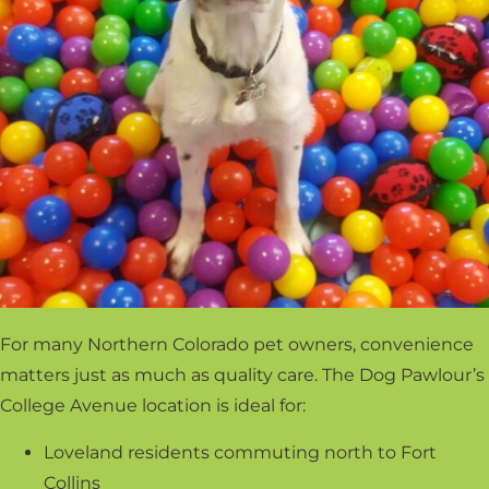
For many Northern Colorado pet owners, convenience
matters just as much as quality care. The Dog Pawlour’s
College Avenue location is ideal for:
Loveland residents commuting north to Fort
Collins