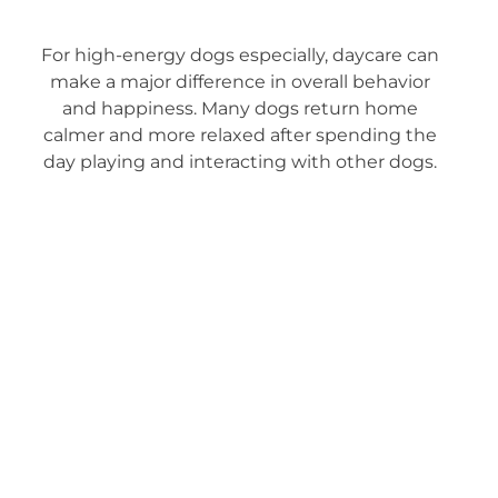
For high-energy dogs especially, daycare can
make a major difference in overall behavior
and happiness. Many dogs return home
calmer and more relaxed after spending the
day playing and interacting with other dogs.