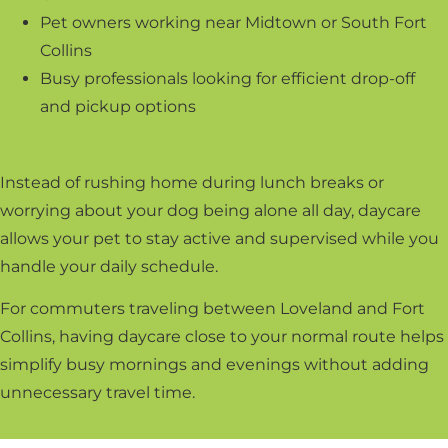
Pet owners working near Midtown or South Fort
Collins
Busy professionals looking for efficient drop-off
and pickup options
Instead of rushing home during lunch breaks or
worrying about your dog being alone all day, daycare
allows your pet to stay active and supervised while you
handle your daily schedule.
For commuters traveling between Loveland and Fort
Collins, having daycare close to your normal route helps
simplify busy mornings and evenings without adding
unnecessary travel time.