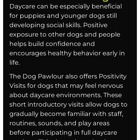
Daycare can be especially beneficial
for puppies and younger dogs still
developing social skills. Positive
exposure to other dogs and people
helps build confidence and
encourages healthy behavior early in
life.
The Dog Pawlour also offers Positivity
Visits for dogs that may feel nervous
about daycare environments. These
short introductory visits allow dogs to
gradually become familiar with staff,
routines, sounds, and play areas
before participating in full daycare