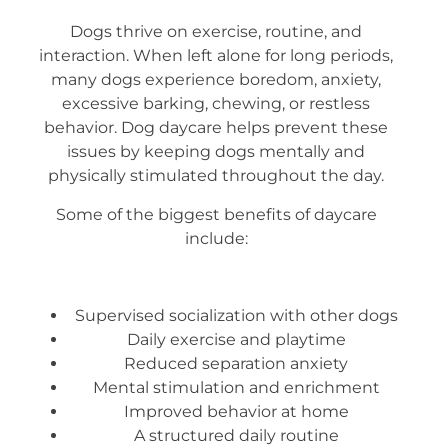
Dogs thrive on exercise, routine, and
interaction. When left alone for long periods,
many dogs experience boredom, anxiety,
excessive barking, chewing, or restless
behavior. Dog daycare helps prevent these
issues by keeping dogs mentally and
physically stimulated throughout the day.
Some of the biggest benefits of daycare
include:
Supervised socialization with other dogs
Daily exercise and playtime
Reduced separation anxiety
Mental stimulation and enrichment
Improved behavior at home
A structured daily routine