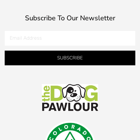
Subscribe To Our Newsletter
SUBSCRIBE