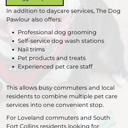
In addition to daycare services, The Dog
Pawlour also offers:
Professional dog grooming
Self-service dog wash stations
Nail trims
Pet products and treats
Experienced pet care staff
This allows busy commuters and local
residents to combine multiple pet care
services into one convenient stop.
For Loveland commuters and South
Fort Collins residents looking for