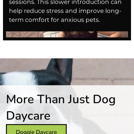
sessions. This slower introduction can
help reduce stress and improve long-
term comfort for anxious pets.
More Than Just Dog
Daycare
Doggie Daycare