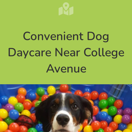
Convenient Dog
Daycare Near College
Avenue