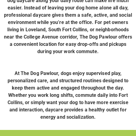
dog daycare along your daily route can make life much
easier. Instead of leaving your dog home alone all day,
professional daycare gives them a safe, active, and social
environment while you’re at the office. For pet owners
living in Loveland, South Fort Collins, or neighborhoods
near the College Avenue corridor, The Dog Pawlour offers
a convenient location for easy drop-offs and pickups
during your work commute.
At The Dog Pawlour, dogs enjoy supervised play,
personalized care, and structured routines designed to
keep them active and engaged throughout the day.
Whether you work long shifts, commute daily into Fort
Collins, or simply want your dog to have more exercise
and interaction, daycare provides a healthy outlet for
energy and socialization.