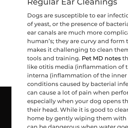
Regular Ear Cleanings
Dogs are susceptible to ear infect
of yeast, or the presence of bacteri
ear canals are much more complica
human’s; they are curvy and form 
makes it challenging to clean the
tools and training.
Pet MD notes
th
like otitis media (inflammation of 
interna (inflammation of the inne
conditions caused by bacterial inf
can cause a lot of pain when per
especially when your dog opens t
their head. While it is good to clean
home by gently wiping them with a
can be dangerous when water goes d