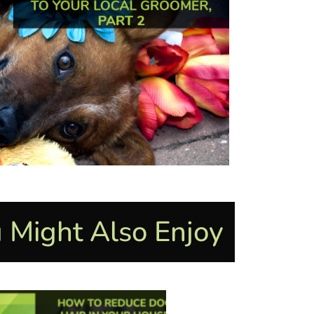
 Might Also Enjoy