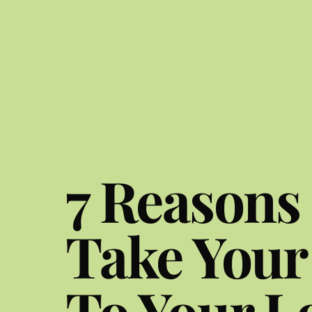
7 Reasons
Take Your
To Your L