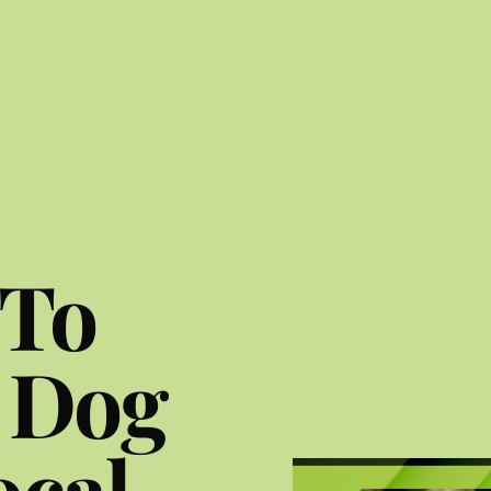
 To
 Dog
ocal