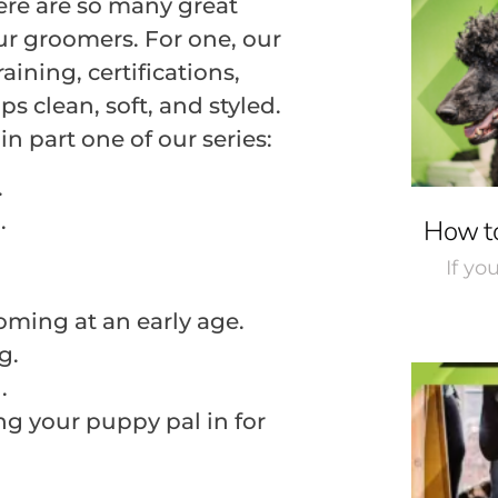
re are so many great
ur groomers. For one, our
ining, certifications,
ps clean, soft, and styled.
n part one of our series:
.
.
How to
If yo
oming at an early age.
g.
.
ng your puppy pal in for