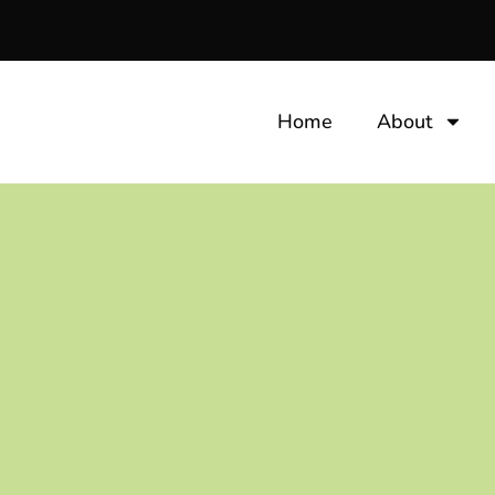
Home
About