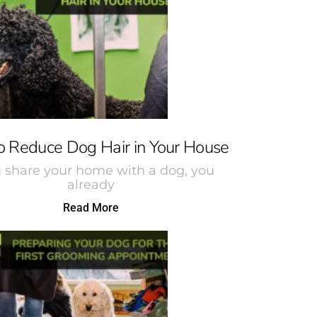
 Reduce Dog Hair in Your House
u share your home with a dog, you
already
Read More