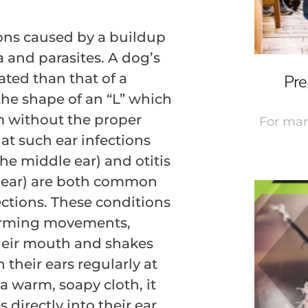
ions caused by a buildup
a and parasites. A dog’s
ted than that of a
Pre
the shape of an “L” which
m without the proper
For man
at such ear infections
the middle ear) and otitis
r ear) are both common
ections. These conditions
forming movements,
heir mouth and shakes
 their ears regularly at
 warm, soapy cloth, it
irectly into their ear