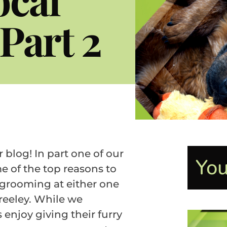
Part 2
log! In part one of our
You
e of the top reasons to
 grooming at either one
Greeley. While we
enjoy giving their furry