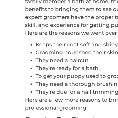
family member a bath at home, the
benefits to bringing them to see o
expert groomers have the proper tra
skill, and experience for getting pu
Here are the reasons we went over i
Keeps their coat soft and shiny
Grooming nourished their skin
They need a haircut.
They’re ready for a bath.
To get your puppy used to gro
They need a thorough brushin
They’re due for a nail trimming
Here are a few more reasons to bri
professional grooming: