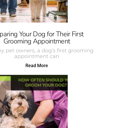
paring Your Dog for Their First
Grooming Appointment
y pet owners, a dog’s first grooming
appointment can
Read More