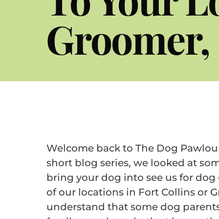
Groomer, 
Welcome back to The Dog Pawlour b
short blog series, we looked at som
bring your dog into see us for dog
of our locations in Fort Collins or 
understand that some dog parents 