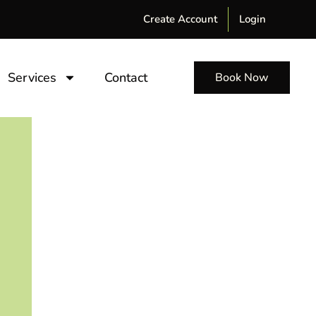
Create Account
Login
Services
Contact
Book Now